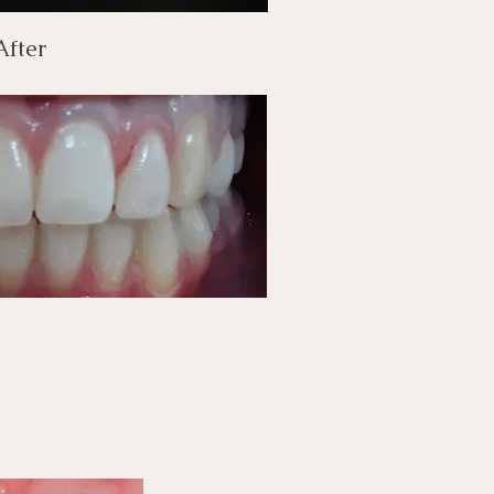
After