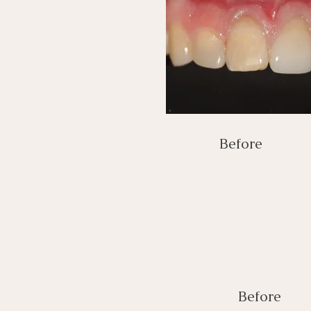
Before
Before