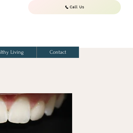
Call Us
lthy Living
Contact