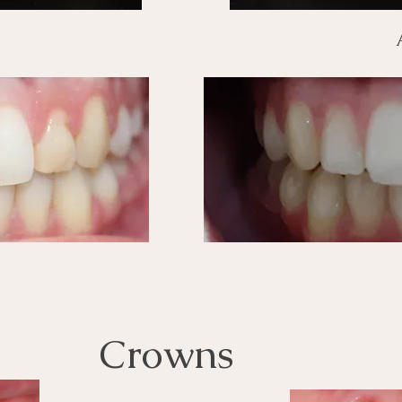
Crowns