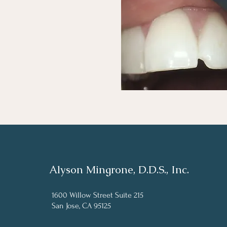
Alyson Mingrone, D.D.S., Inc.
1600 Willow Street Suite 215
San Jose, CA 95125