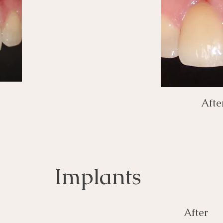
Afte
Implants
After