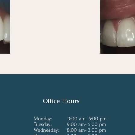
Office Hours
Monday: 9:00 am- 5:00 pm
Tuesday: 9:00 am- 5:00 pm
Wednesday: 8:00 am- 3:00 pm