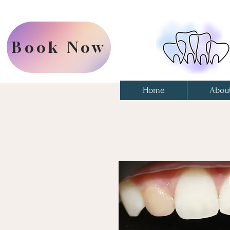
Book Now
Home
Abou