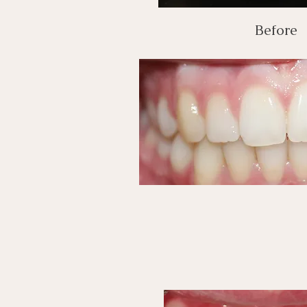
Before