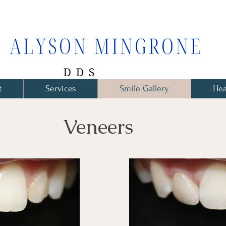
t
Services
Smile Gallery
Hea
Veneers