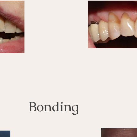
Bonding